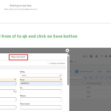
ed from sf to qb and click on Save button