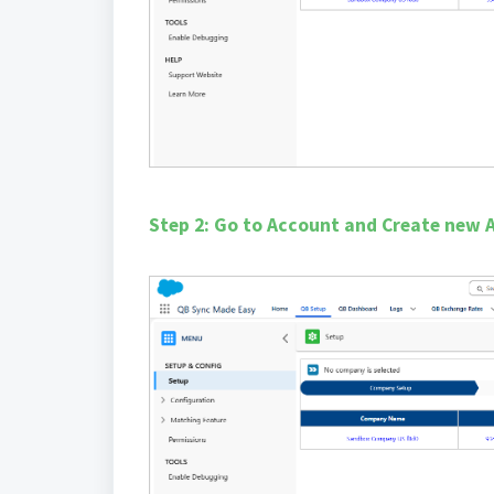
Step 2: Go to Account and Create new