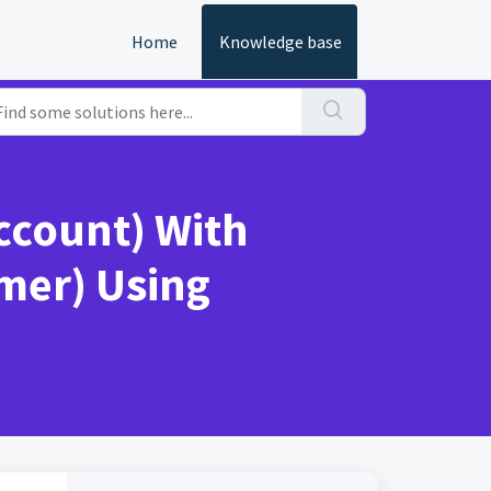
Home
Knowledge base
Account) With
mer) Using