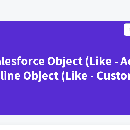
esforce Object (Like - 
ine Object (Like - Custo