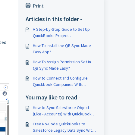
Print
Articles in this folder -
A Step-by-Step Guide to Set Up
QuickBooks Project
pped
Synchronization in Salesforce
How To Install the QB Sync Made
Easy App?
How To Assign Permission Set In
QB Sync Made Easy?
How to Connect and Configure
Quickbook Companies With
Salesforce using QB Sync Made
You may like to read -
Easy?
How to Sync Salesforce Object
(Like - Accounts) With QuickBooks
Online Object (Like - Customer)
Free No-Code QuickBooks to
Using Flow?
Salesforce Legacy Data Sync With