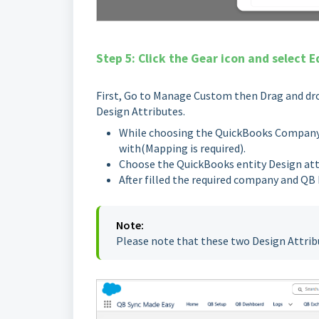
Step 5: Click the Gear icon and select E
First, Go to Manage Custom then Drag and dro
Design Attributes.
While choosing the QuickBooks CompanyId
with(Mapping is required).
Choose the QuickBooks entity Design att
After filled the required company and QB 
Note:
Please note that these two Design Attrib