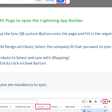
dit Page to open the Lightning App Builder.
p the Sync QB custom Button onto the page and Fill in the requir
 Design attribute, Select the company ID that you want to sync
ribute to Select and sync with (Mapping)
Entity click on Save Button.
utes are mandatory to sync..