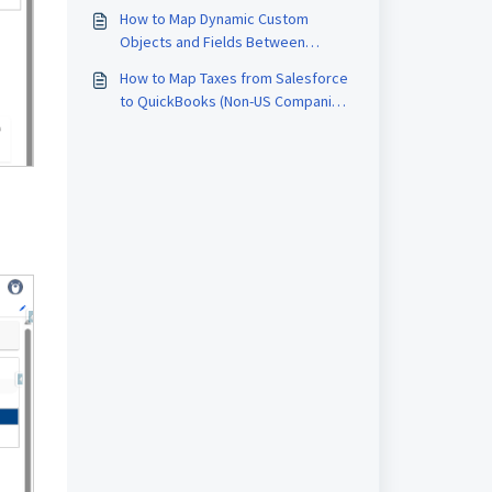
QB Sync Made Easy
How to Map Dynamic Custom
Objects and Fields Between
Salesforce and QuickBooks
How to Map Taxes from Salesforce
to QuickBooks (Non-US Companies)
Using QBSYNCMadeasy