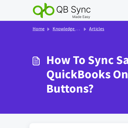
Skip to main content
Home
Knowledge base
Articles
How To Sync Sal
QuickBooks Onl
Buttons?