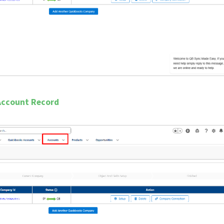
 Account Record