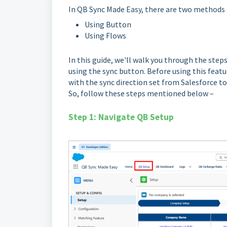
In QB Sync Made Easy, there are two methods
Using Button
Using Flows
In this guide, we'll walk you through the st
using the sync button. Before using this featu
with the sync direction set from Salesforce t
So, follow these steps mentioned below –
Step 1: Navigate QB Setup