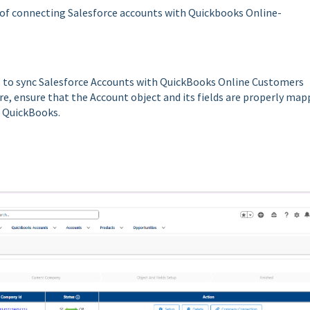
 of connecting Salesforce accounts with Quickbooks Online-
eps to sync Salesforce Accounts with QuickBooks Online Customers
re, ensure that the Account object and its fields are properly ma
o QuickBooks.