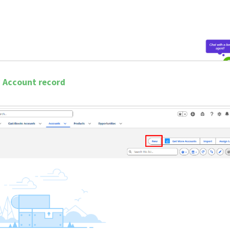
w Account record