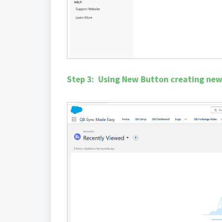
Step 3: Using New Button creating ne