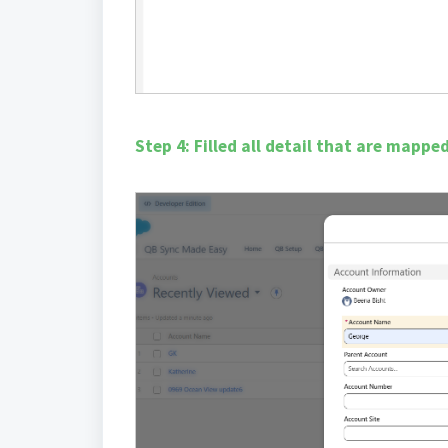
Step 4: Filled all detail that are mapp