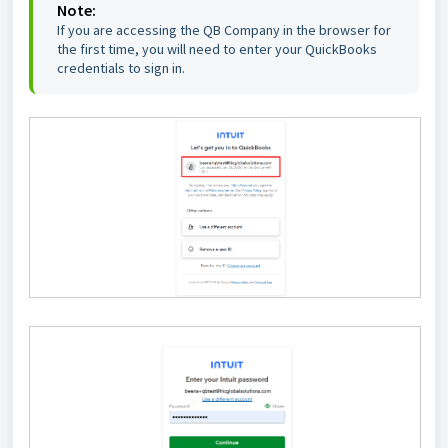
Note:
If you are accessing the QB Company in the browser for
the first time, you will need to enter your QuickBooks
credentials to sign in.