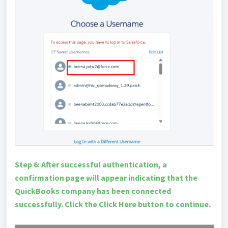
Step 6: After successful authentication, a
confirmation page will appear indicating that the
QuickBooks company has been connected
successfully. Click the Click Here button to continue.