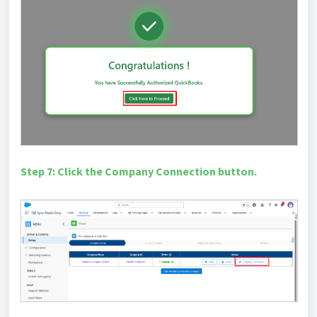
Step 7: Click the Company Connection button.