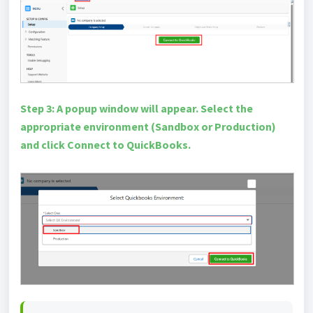
Step 3: A popup window will appear. Select the
appropriate environment (Sandbox or Production)
and click Connect to QuickBooks.