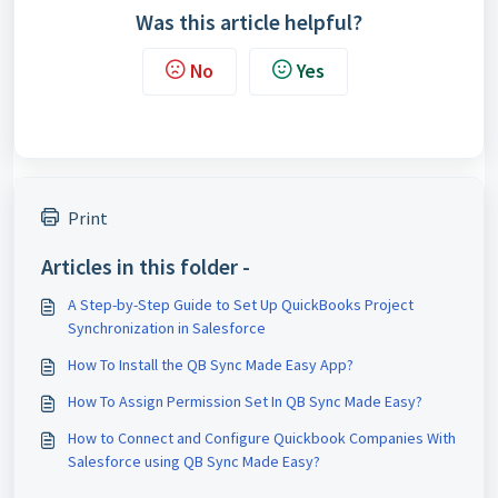
Was this article helpful?
No
Yes
Print
Articles in this folder -
A Step-by-Step Guide to Set Up QuickBooks Project
Synchronization in Salesforce
How To Install the QB Sync Made Easy App?
How To Assign Permission Set In QB Sync Made Easy?
How to Connect and Configure Quickbook Companies With
Salesforce using QB Sync Made Easy?