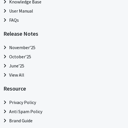
Knowledge Base
User Manual
FAQs
Release Notes
November’25
October’25
June’25
View All
Resource
Privacy Policy
Anti Spam Policy
Brand Guide