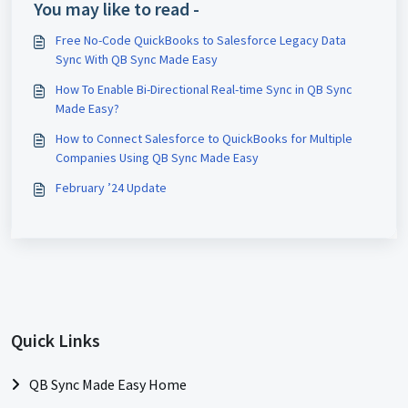
You may like to read -
Free No-Code QuickBooks to Salesforce Legacy Data
Sync With QB Sync Made Easy
How To Enable Bi-Directional Real-time Sync in QB Sync
Made Easy?
How to Connect Salesforce to QuickBooks for Multiple
Companies Using QB Sync Made Easy
February ’24 Update
Quick Links
QB Sync Made Easy Home