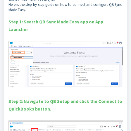
Here is the step-by-step guide on how to connect and configure QB Sync
Made Easy.
Step 1: Search QB Sync Made Easy app on App
Launcher
Step 2: Navigate to QB Setup and click the Connect to
QuickBooks button.