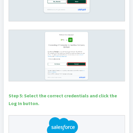
Step 5: Select the correct credentials and click the
Log In button.