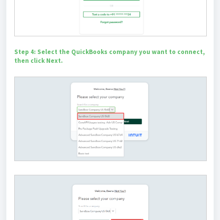
Step 4: Select the QuickBooks company you want to connect,
then click Next.