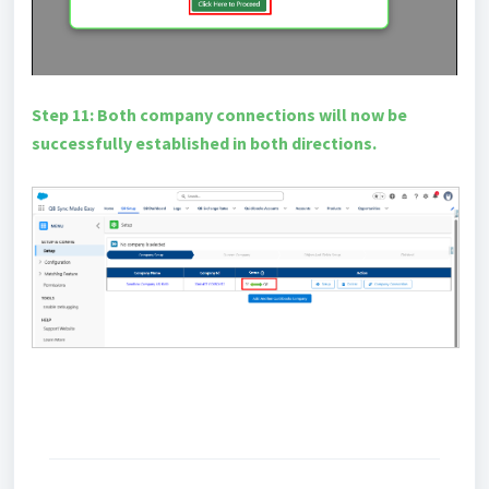
Step 11: Both company connections will now be
successfully established in both directions.