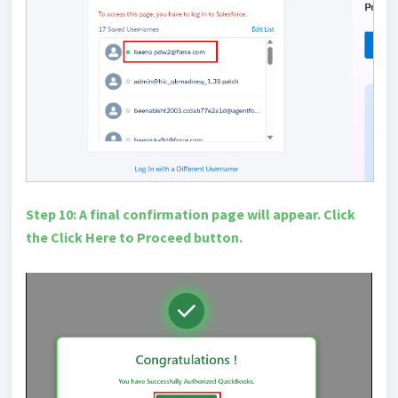
Step 10: A final confirmation page will appear. Click
the Click Here to Proceed button.