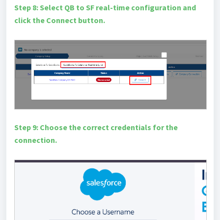
Step 8: Select QB to SF real-time configuration and
click the Connect button.
Step 9: Choose the correct credentials for the
connection.