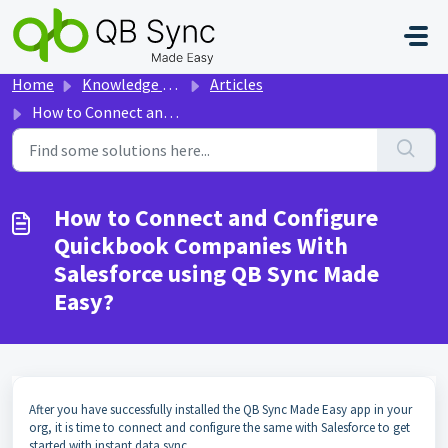
Skip to main content
Home
Knowledge base
Articles
How to Connect and Configure Quickbook Companies With Salesforce using QB Sync Made Easy?
How to Connect and Configure
Quickbook Companies With
Salesforce using QB Sync Made
Easy?
After you have successfully installed the QB Sync Made Easy app in your
org, it is time to connect and configure the same with Salesforce to get
started with instant data sync.