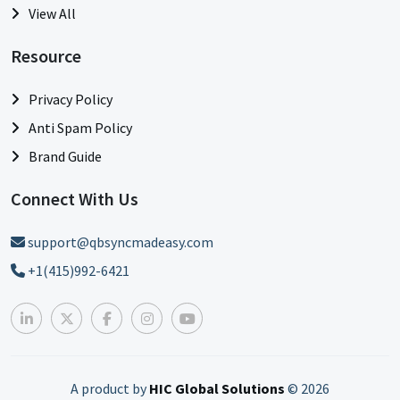
View All
Resource
Privacy Policy
Anti Spam Policy
Brand Guide
Connect With Us
support@qbsyncmadeasy.com
+1(415)992-6421
A product by
HIC Global Solutions
©
2026