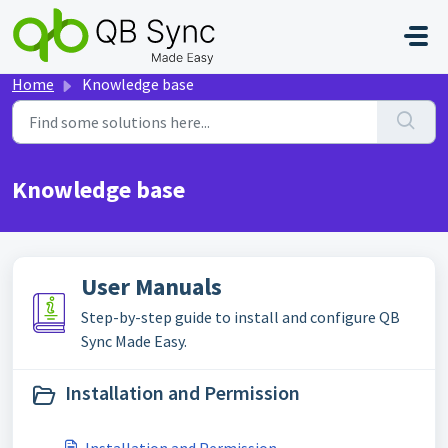
Skip to main content
Home
Knowledge base
Knowledge base
User Manuals
Step-by-step guide to install and configure QB
Sync Made Easy.
Installation and Permission