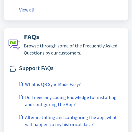
View all
FAQs
Browse through some of the Frequently Asked
Questions by our customers.
Support FAQs
What is QB Sync Made Easy?
Do I need any coding knowledge for installing
and configuring the App?
After installing and configuring the app, what
will happen to my historical data?