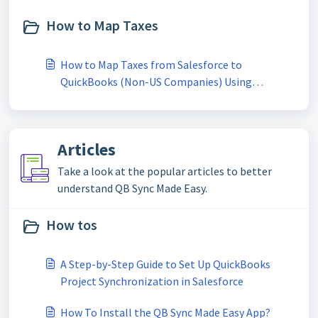
How to Map Taxes
How to Map Taxes from Salesforce to
QuickBooks (Non-US Companies) Using
QBSYNCMadeasy
Articles
Take a look at the popular articles to better
understand QB Sync Made Easy.
How tos
A Step-by-Step Guide to Set Up QuickBooks
Project Synchronization in Salesforce
How To Install the QB Sync Made Easy App?