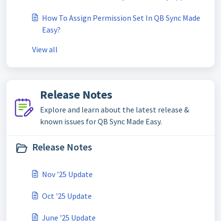
How To Assign Permission Set In QB Sync Made
Easy?
View all
Release Notes
Explore and learn about the latest release &
known issues for QB Sync Made Easy.
Release Notes
Nov '25 Update
Oct '25 Update
June '25 Update