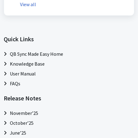
View all
Quick Links
QB Sync Made Easy Home
Knowledge Base
User Manual
FAQs
Release Notes
November’25
October’25
June’25