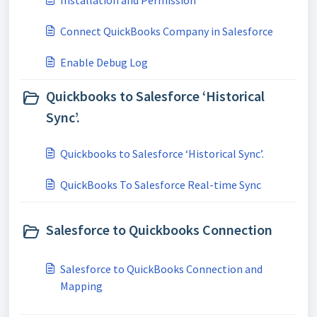
Installation and Permission
Connect QuickBooks Company in Salesforce
Enable Debug Log
Quickbooks to Salesforce ‘Historical
Sync’.
Quickbooks to Salesforce ‘Historical Sync’.
QuickBooks To Salesforce Real-time Sync
Salesforce to Quickbooks Connection
Salesforce to QuickBooks Connection and
Mapping