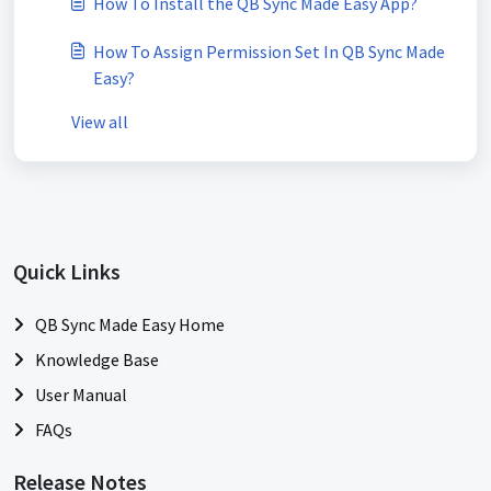
How To Install the QB Sync Made Easy App?
How To Assign Permission Set In QB Sync Made
Easy?
View all
Quick Links
QB Sync Made Easy Home
Knowledge Base
User Manual
FAQs
Release Notes