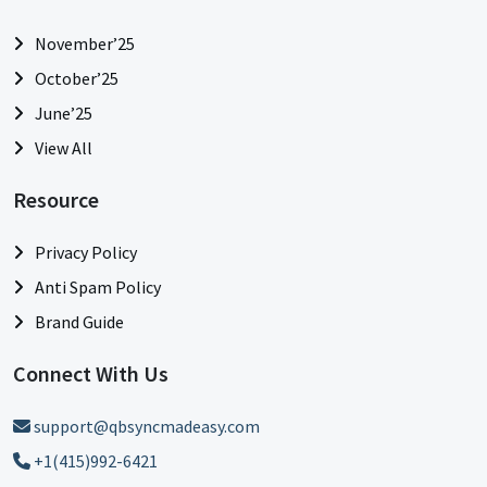
November’25
October’25
June’25
View All
Resource
Privacy Policy
Anti Spam Policy
Brand Guide
Connect With Us
support@qbsyncmadeasy.com
+1(415)992-6421