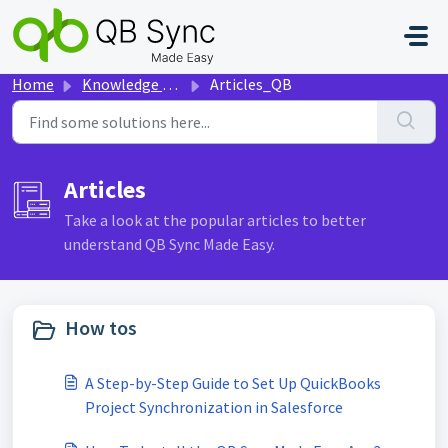
Skip to main content
Home
Knowledge base
Articles_QB
Articles
Take a look at the popular articles to better
understand QB Sync Made Easy.
How tos
A Step-by-Step Guide to Set Up QuickBooks
Project Synchronization in Salesforce