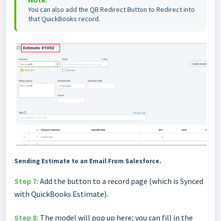
You can also add the QB Redirect Button to Redirect into
that QuickBooks record.
Sending Estimate to an Email From Salesforce.
Step 7:
Add the button to a record page (which is Synced
with QuickBooks Estimate).
Step 8:
The model will pop up here; you can fill in the