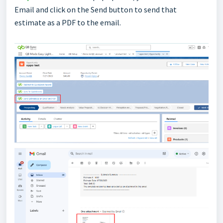
Email and click on the Send button to send that
estimate as a PDF to the email.