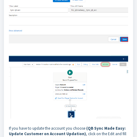
If you have to update the account you choose
(QB Sync Made Easy:
Update Customer on Account Updation)
, click on the Edit and fill