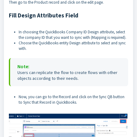
Then go to the Product record and click on the edit page.
Fill Design Attributes Field
In choosing the QuickBooks Company ID Design attribute, select
the company ID that you want to sync with (Mapping is required).
Choose the QuickBooks entity Design attribute to select and sync
with.
Note:
Users can replicate the flow to create flows with other
objects according to their needs.
Now, you can go to the Record and click on the Sync QB button
to Sync that Record in QuickBooks.