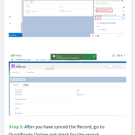
Step 5:
After you have synced the Record, go to
QuickBooks Online and check for the record.