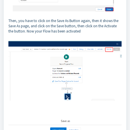
Then, you have to click on the Save As Button again, then it shows the
Save As page, and click on the Save button, then click on the Activate
the button. Now your Flow has been activated