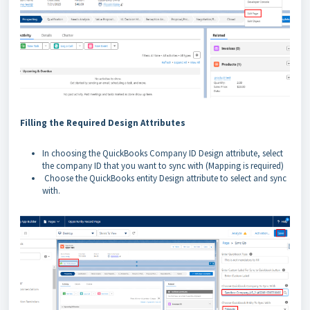
Filling the Required Design Attributes
In choosing the QuickBooks Company ID Design attribute, select
the company ID that you want to sync with (Mapping is required)
Choose the QuickBooks entity Design attribute to select and sync
with.