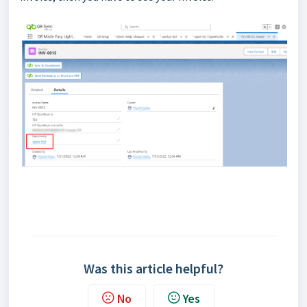
Was this article helpful?
No
Yes