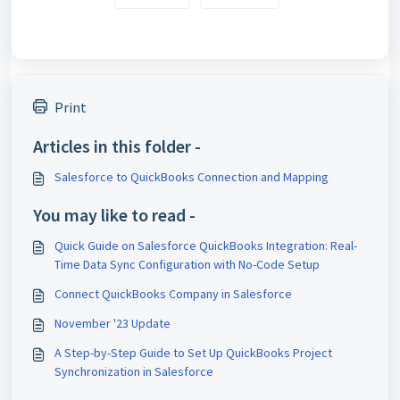
Print
Articles in this folder -
Salesforce to QuickBooks Connection and Mapping
You may like to read -
Quick Guide on Salesforce QuickBooks Integration: Real-
Time Data Sync Configuration with No-Code Setup
Connect QuickBooks Company in Salesforce
November '23 Update
A Step-by-Step Guide to Set Up QuickBooks Project
Synchronization in Salesforce