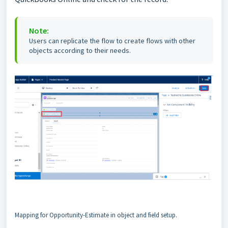
Note:
Users can replicate the flow to create flows with other
objects according to their needs.
Mapping for Opportunity-Estimate in object and field setup.