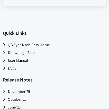
Quick Links
QB Sync Made Easy Home
Knowledge Base
User Manual
FAQs
Release Notes
November’25
October’25
June’25