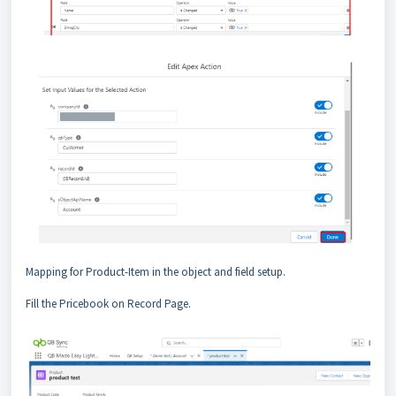
Mapping for Product-Item in the object and field setup.
Fill the Pricebook on Record Page.