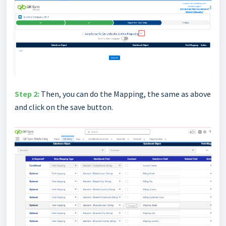
Step 2:
Then, you can do the Mapping, the same as above
and click on the save button.