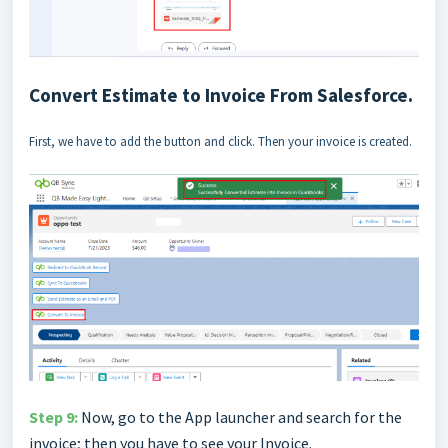
Convert Estimate to Invoice From Salesforce.
First, we have to add the button and click. Then your invoice is created.
Step 9:
Now, go to the App launcher and search for the
invoice; then you have to see your Invoice.