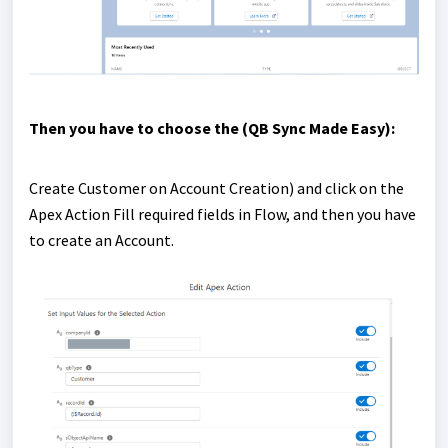
Then you have to choose the (QB Sync Made Easy):
Create Customer on Account Creation) and click on the
Apex Action Fill required fields in Flow, and then you have
to create an Account.