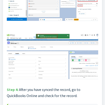
Step 4:
After you have synced the record, go to
QuickBooks Online and check for the record.