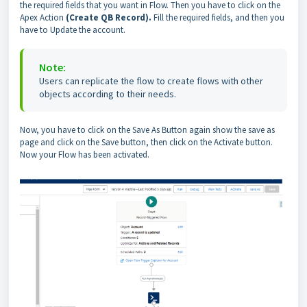
the required fields that you want in Flow. Then you have to click on the
Apex Action
(Create QB Record).
Fill the required fields, and then you
have to Update the account.
Note:
Users can replicate the flow to create flows with other
objects according to their needs.
Now, you have to click on the Save As Button again show the save as
page and click on the Save button, then click on the Activate button.
Now your Flow has been activated.