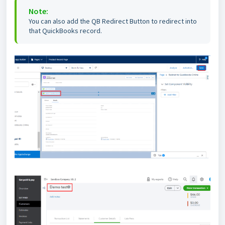
Note:
You can also add the QB Redirect Button to redirect into
that QuickBooks record.