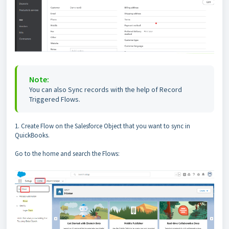
Note:
You can also Sync records with the help of Record
Triggered Flows.
1. Create Flow on the Salesforce Object that you want to sync in
QuickBooks.
Go to the home and search the Flows: