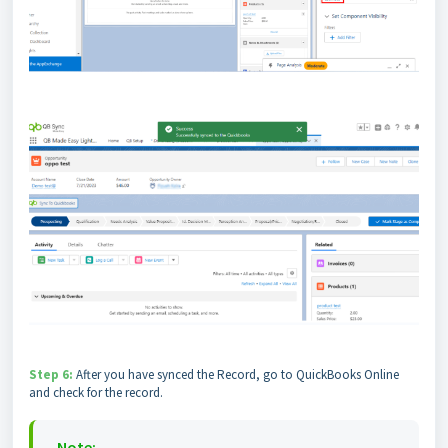
Step 6:
After you have synced the Record, go to QuickBooks Online
and check for the record.
Note: