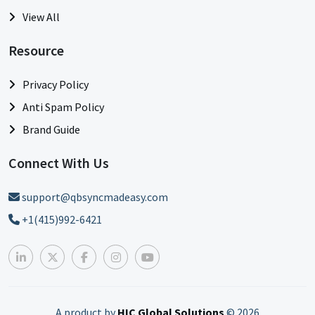
View All
Resource
Privacy Policy
Anti Spam Policy
Brand Guide
Connect With Us
support@qbsyncmadeasy.com
+1(415)992-6421
A product by
HIC Global Solutions
©
2026