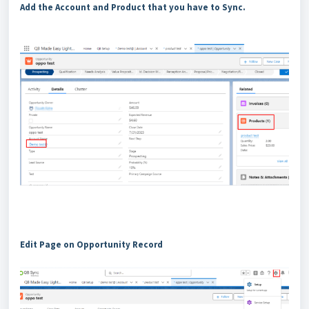
Add the Account and Product that you have to Sync.
Edit Page on Opportunity Record