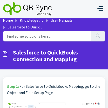
Skip to main content
Home
Knowledge base
User Manuals
Salesforce to QuickBooks Connection and Mapping
Salesforce to QuickBooks
Connection and Mapping
Step 1:
For Salesforce to QuickBooks Mapping, go to the
Object and Field Setup Page.