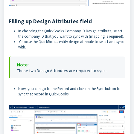
Filling up Design Attributes field
In choosing the QuickBooks Company ID Design attribute, select
the company ID that you want to sync with (mapping is required).
Choose the QuickBooks entity design attribute to select and sync
with.
Note:
These two Design Attributes are required to sync.
Now, you can go to the Record and click on the Sync button to
sync that record in QuickBooks.