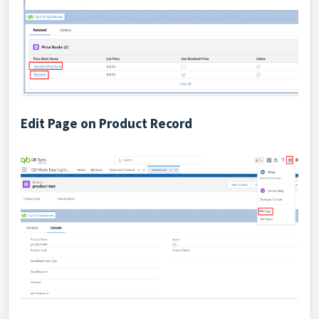
Edit Page on Product Record