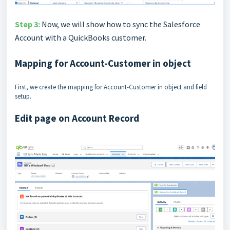
Step 3:
Now, we will show how to sync the Salesforce
Account with a QuickBooks customer.
Mapping for Account-Customer in object
First, we create the mapping for Account-Customer in object and field
setup.
Edit page on Account Record