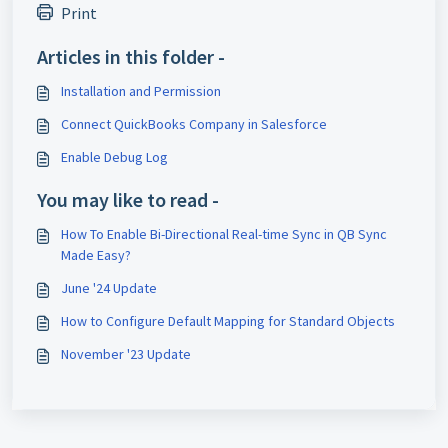
Print
Articles in this folder -
Installation and Permission
Connect QuickBooks Company in Salesforce
Enable Debug Log
You may like to read -
How To Enable Bi-Directional Real-time Sync in QB Sync
Made Easy?
June '24 Update
How to Configure Default Mapping for Standard Objects
November '23 Update