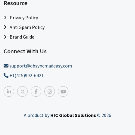
Resource
Privacy Policy
Anti Spam Policy
Brand Guide
Connect With Us
support@qbsyncmadeasy.com
+1(415)992-6421
A product by
HIC Global Solutions
©
2026