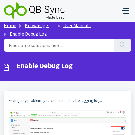
Skip to main content
Home
Knowledge base
User Manuals
Enable Debug Log
Enable Debug Log
Facing any problem, you can enable the Debugging logs: