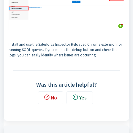
Install and use the Salesforce Inspector Reloaded Chrome extension for
running SOQL queries. If you enable the debug button and check the
logs, you can easily identify where issues are occurring.
Was this article helpful?
No
Yes