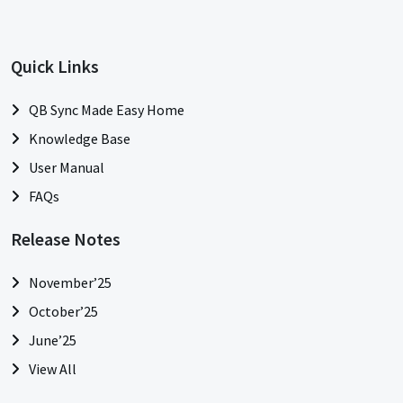
Quick Links
QB Sync Made Easy Home
Knowledge Base
User Manual
FAQs
Release Notes
November’25
October’25
June’25
View All